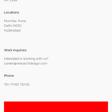
KA, India.
Locations
Mumbai, Pune,
Delhi (NCR),
Hyderabad.
Work inquiries
Interested in working with us?
career@newarchdesign.com
Phone
+91-70192 75035,