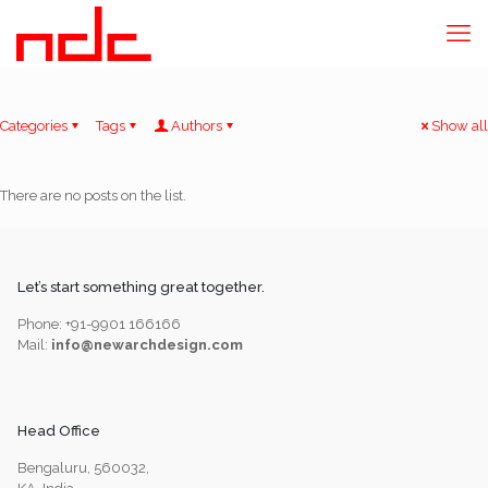
Categories
Tags
Authors
Show all
There are no posts on the list.
Let’s start something great together.
Phone: +91-9901 166166
Mail:
info@newarchdesign.com
Head Office
Bengaluru, 560032,